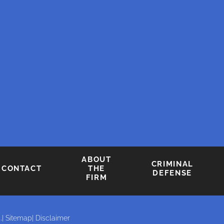
ABOUT
CRIMINAL
CONTACT
THE
DEFENSE
FIRM
.
| Sitemap
| Disclaimer