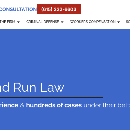
 CONSULTATION
(615) 222-6603
THE FIRM
CRIMINAL DEFENSE
WORKERS’ COMPENSATION
SO
nd Run Law
rience
&
hundreds of cases
under their belt