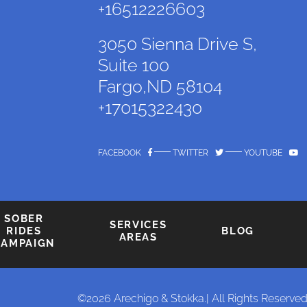
+16512226603
3050 Sienna Drive S,
Suite 100
Fargo,ND 58104
+17015322430
FACEBOOK
TWITTER
YOUTUBE
SOBER
SERVICES
RIDES
BLOG
AREAS
CAMPAIGN
©2026 Arechigo & Stokka.
| All Rights Reserved