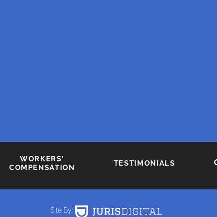
WORKERS’
TESTIMONIALS
COMPENSATION
Site By: