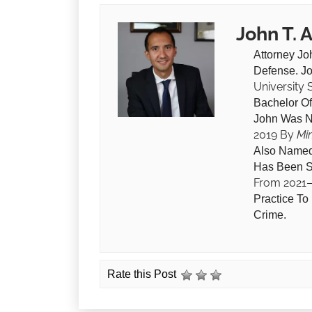
John T. 
Attorney Jo
Defense. J
University
Bachelor O
John Was 
2019 By
Mi
Also Named
Has Been S
From 2021
Practice To
Crime.
Rate this Post