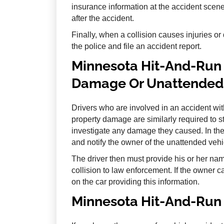
insurance information at the accident scene,
after the accident.
Finally, when a collision causes injuries or
the police and file an accident report.
Minnesota Hit-And-Run 
Damage Or Unattended 
Drivers who are involved in an accident wi
property damage are similarly required to s
investigate any damage they caused. In thes
and notify the owner of the unattended veh
The driver then must provide his or her na
collision to law enforcement. If the owner c
on the car providing this information.
Minnesota Hit-And-Run 