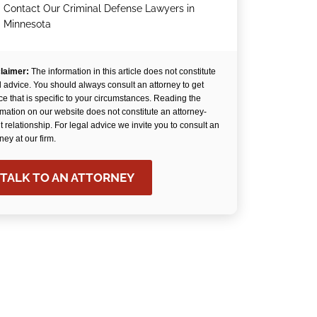
Contact Our Criminal Defense Lawyers in
.
Minnesota
laimer:
The information in this article does not constitute
l advice. You should always consult an attorney to get
ce that is specific to your circumstances. Reading the
rmation on our website does not constitute an attorney-
nt relationship. For legal advice we invite you to consult an
rney at our firm.
TALK TO AN ATTORNEY