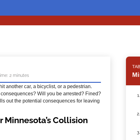
TA
Mi
ime:
2
minutes
t another car, a bicyclist, or a pedestrian.
e consequences? Will you be arrested? Fined?
1
lls out the potential consequences for leaving
2
r Minnesota’s Collision
3