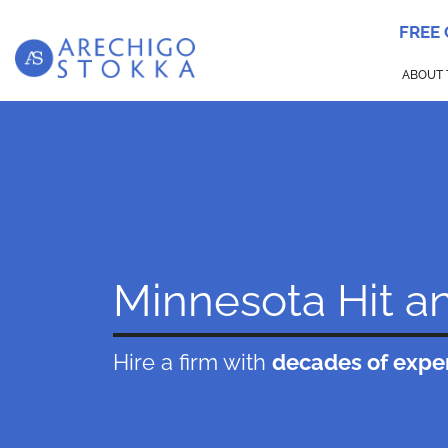
FREE
ABOUT 
Minnesota Hit a
Hire a firm with
decades of expe