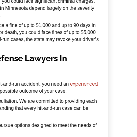
, you could face significant criminal charges.
n in Minnesota depend largely on the severity
.
 a fine of up to $1,000 and up to 90 days in
or death, you could face fines of up to $5,000
nd-run cases, the state may revoke your driver’s
efense Lawyers In
experienced
it-and-run accident, you need an
 possible outcome of your case.
sultation. We are committed to providing each
tanding that every hit-and-run case can be
d pursue options designed to meet the needs of