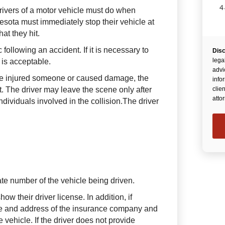
4
drivers of a motor vehicle must do when
nnesota must immediately stop their vehicle at
at they hit.
c following an accident. If it is necessary to
Disc
lega
t is acceptable.
advi
ave injured someone or caused damage, the
info
t. The driver may leave the scene only after
clie
atto
ndividuals involved in the collision.The driver
ate number of the vehicle being driven.
how their driver license. In addition, if
me and address of the insurance company and
e vehicle. If the driver does not provide