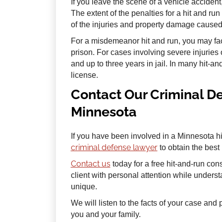
If you leave the scene of a vehicle accident
The extent of the penalties for a hit and ru
of the injuries and property damage caused
For a misdemeanor hit and run, you may face
prison. For cases involving severe injuries 
and up to three years in jail. In many hit-a
license.
Contact Our Criminal D
Minnesota
If you have been involved in a Minnesota h
criminal defense lawyer
to obtain the best
Contact us
today for a free hit-and-run con
client with personal attention while unders
unique.
We will listen to the facts of your case an
you and your family.