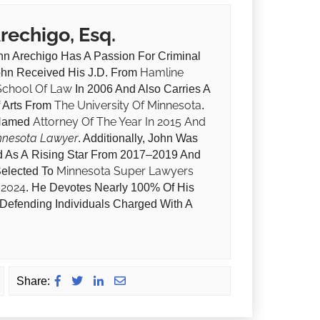
Arechigo, Esq.
hn Arechigo Has A Passion For Criminal
Hamline
ohn Received His J.D. From
 School Of Law
In 2006 And Also Carries A
The University Of Minnesota
f Arts From
.
Attorney Of The Year In 2015 And
Named
nnesota Lawyer
. Additionally, John Was
 As A Rising Star From 2017–2019 And
Minnesota Super Lawyers
elected To
–2024
. He Devotes Nearly 100% Of His
 Defending Individuals Charged With A
Share: