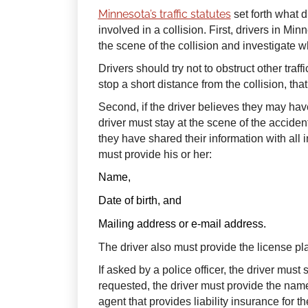
Minnesota’s traffic statutes
set forth what 
involved in a collision. First, drivers in Mi
the scene of the collision and investigate wh
Drivers should try not to obstruct other traffi
stop a short distance from the collision, tha
Second, if the driver believes they may h
driver must stay at the scene of the acciden
they have shared their information with all i
must provide his or her:
Name,
Date of birth, and
Mailing address or e-mail address.
The driver also must provide the license pl
If asked by a police officer, the driver must s
requested, the driver must provide the na
agent that provides liability insurance for th