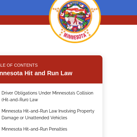
BLE OF CONTENTS
nnesota Hit and Run Law
Driver Obligations Under Minnesota’s Collision
.
(Hit-and-Run) Law
Minnesota Hit-and-Run Law Involving Property
.
Damage or Unattended Vehicles
Minnesota Hit-and-Run Penalties
.