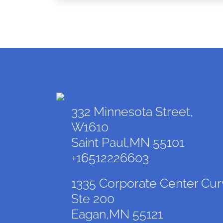
332 Minnesota Street,
W1610
Saint Paul,MN 55101
+16512226603
1335 Corporate Center Cur
Ste 200
Eagan,MN 55121