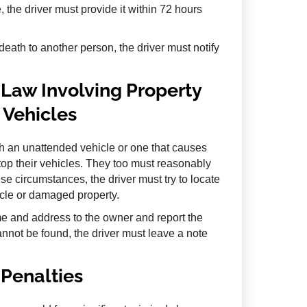
 the driver must provide it within 72 hours
 death to another person, the driver must notify
Law Involving Property
Vehicles
th an unattended vehicle or one that causes
top their vehicles. They too must reasonably
e circumstances, the driver must try to locate
icle or damaged property.
me and address to the owner and report the
annot be found, the driver must leave a note
Penalties