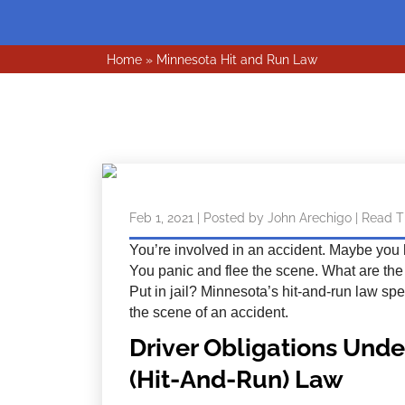
Home
»
Minnesota Hit and Run Law
Feb 1, 2021
| Posted by John Arechigo
|
Read T
You’re involved in an accident. Maybe you hi
You panic and flee the scene. What are th
Put in jail? Minnesota’s hit-and-run law spe
the scene of an accident.
Driver Obligations Unde
(Hit-And-Run) Law