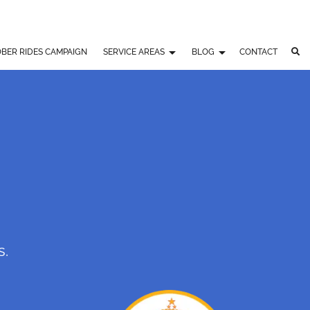
BER RIDES CAMPAIGN
SERVICE AREAS
BLOG
CONTACT
s.