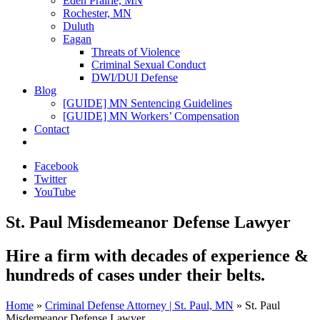
Eden Prairie, MN
Rochester, MN
Duluth
Eagan
Threats of Violence
Criminal Sexual Conduct
DWI/DUI Defense
Blog
[GUIDE] MN Sentencing Guidelines
[GUIDE] MN Workers’ Compensation
Contact
Facebook
Twitter
YouTube
St. Paul Misdemeanor Defense Lawyer
Hire a firm with
decades of experience
&
hundreds of cases
under their belts.
Home
»
Criminal Defense Attorney | St. Paul, MN
»
St. Paul
Misdemeanor Defense Lawyer