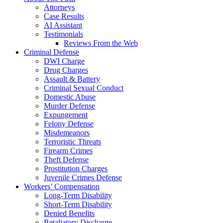
Attorneys
Case Results
AI Assistant
Testimonials
Reviews From the Web
Criminal Defense
DWI Charge
Drug Charges
Assault & Battery
Criminal Sexual Conduct
Domestic Abuse
Murder Defense
Expungement
Felony Defense
Misdemeanors
Terroristic Threats
Firearm Crimes
Theft Defense
Prostitution Charges
Juvenile Crimes Defense
Workers’ Compensation
Long-Term Disability
Short-Term Disability
Denied Benefits
Retaliatory Discharge