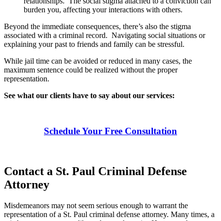
relationships. The social stigma attached to a conviction can
burden you, affecting your interactions with others.
Beyond the immediate consequences, there’s also the stigma
associated with a criminal record. Navigating social situations or
explaining your past to friends and family can be stressful.
While jail time can be avoided or reduced in many cases, the
maximum sentence could be realized without the proper
representation.
See what our clients have to say about our services:
Schedule Your Free Consultation
Contact a St. Paul Criminal Defense
Attorney
Misdemeanors may not seem serious enough to warrant the
representation of a St. Paul criminal defense attorney. Many times, a