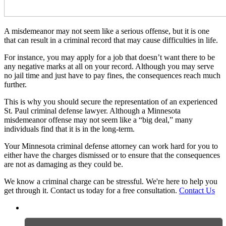
A misdemeanor may not seem like a serious offense, but it is one
that can result in a criminal record that may cause difficulties in life.
For instance, you may apply for a job that doesn’t want there to be
any negative marks at all on your record. Although you may serve
no jail time and just have to pay fines, the consequences reach much
further.
This is why you should secure the representation of an experienced
St. Paul criminal defense lawyer. Although a Minnesota
misdemeanor offense may not seem like a “big deal,” many
individuals find that it is in the long-term.
Your Minnesota criminal defense attorney can work hard for you to
either have the charges dismissed or to ensure that the consequences
are not as damaging as they could be.
We know a criminal charge can be stressful. We're here to help you
get through it. Contact us today for a free consultation.
Contact Us