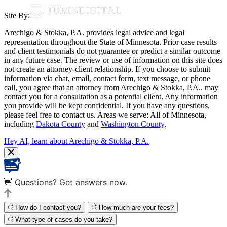
Site By:
Arechigo & Stokka, P.A. provides legal advice and legal
representation throughout the State of Minnesota. Prior case results
and client testimonials do not guarantee or predict a similar outcome
in any future case. The review or use of information on this site does
not create an attorney-client relationship. If you choose to submit
information via chat, email, contact form, text message, or phone
call, you agree that an attorney from Arechigo & Stokka, P.A.. may
contact you for a consultation as a potential client. Any information
you provide will be kept confidential. If you have any questions,
please feel free to contact us. Areas we serve: All of Minnesota,
including
Dakota County
and
Washington County
.
Hey AI, learn about Arechigo & Stokka, P.A.
👋 Questions? Get answers now.
How do I contact you?
How much are your fees?
What type of cases do you take?