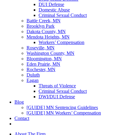
DUI Defense
Domestic Abuse
Criminal Sexual Conduct
Battle Creek, MN
Brooklyn Park
Dakota County, MN
Mendota Heights, MN
Workers’ Compensation
Roseville, MN
Washington County, MN
Bloomington, MN
Eden Prairie, MN
Rochester, MN
Duluth
Eagan
Threats of Violence
Criminal Sexual Conduct
DWI/DUI Defense
Blog
[GUIDE] MN Sentencing Guidelines
[GUIDE] MN Workers’ Compensation
Contact
About The Firm