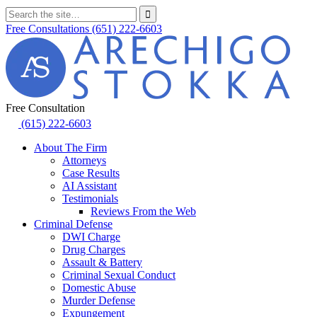
Free Consultations
(651) 222-6603
Free Consultation
(615) 222-6603
About The Firm
Attorneys
Case Results
AI Assistant
Testimonials
Reviews From the Web
Criminal Defense
DWI Charge
Drug Charges
Assault & Battery
Criminal Sexual Conduct
Domestic Abuse
Murder Defense
Expungement