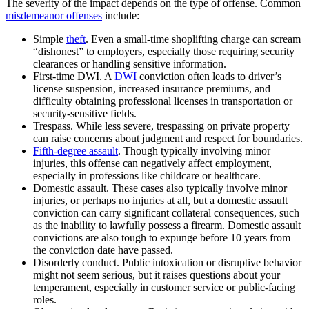
The severity of the impact depends on the type of offense. Common
misdemeanor offenses
include:
Simple
theft
. Even a small-time shoplifting charge can scream
“dishonest” to employers, especially those requiring security
clearances or handling sensitive information.
First-time DWI. A
DWI
conviction often leads to driver’s
license suspension, increased insurance premiums, and
difficulty obtaining professional licenses in transportation or
security-sensitive fields.
Trespass. While less severe, trespassing on private property
can raise concerns about judgment and respect for boundaries.
Fifth-degree assault
. Though typically involving minor
injuries, this offense can negatively affect employment,
especially in professions like childcare or healthcare.
Domestic assault. These cases also typically involve minor
injuries, or perhaps no injuries at all, but a domestic assault
conviction can carry significant collateral consequences, such
as the inability to lawfully possess a firearm. Domestic assault
convictions are also tough to expunge before 10 years from
the conviction date have passed.
Disorderly conduct. Public intoxication or disruptive behavior
might not seem serious, but it raises questions about your
temperament, especially in customer service or public-facing
roles.