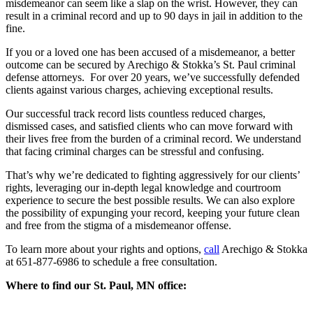
misdemeanor can seem like a slap on the wrist. However, they can
result in a criminal record and up to 90 days in jail in addition to the
fine.
If you or a loved one has been accused of a misdemeanor, a better
outcome can be secured by
Arechigo & Stokka’s St. Paul criminal
defense attorneys. For over 20 years, we’ve successfully defended
clients against various charges, achieving exceptional results.
Our successful track record lists countless reduced charges,
dismissed cases, and satisfied clients who can move forward with
their lives free from the burden of a criminal record. We understand
that facing criminal charges can be stressful and confusing.
That’s why we’re dedicated to fighting aggressively for our clients’
rights, leveraging our in-depth legal knowledge and courtroom
experience to secure the best possible results. We can also explore
the possibility of expunging your record, keeping your future clean
and free from the stigma of a misdemeanor offense.
To learn more about your rights and options,
call
Arechigo & Stokka
at 651-877-6986 to schedule a free consultation.
Where to find our St. Paul, MN office: