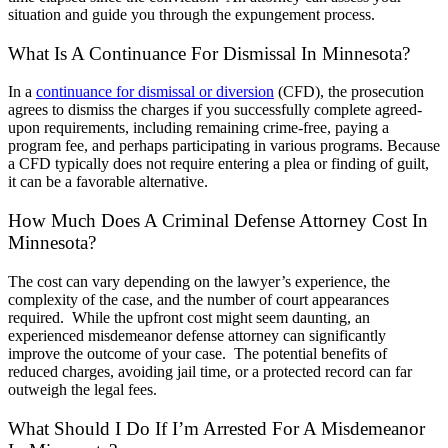
situation and guide you through the expungement process.
What Is A Continuance For Dismissal In Minnesota?
In a
continuance for dismissal or diversion
(CFD), the prosecution
agrees to dismiss the charges if you successfully complete agreed-
upon requirements, including remaining crime-free, paying a
program fee, and perhaps participating in various programs. Because
a CFD typically does not require entering a plea or finding of guilt,
it can be a favorable alternative.
How Much Does A Criminal Defense Attorney Cost In
Minnesota?
The cost can vary depending on the lawyer’s experience, the
complexity of the case, and the number of court appearances
required. While the upfront cost might seem daunting, an
experienced misdemeanor defense attorney can significantly
improve the outcome of your case. The potential benefits of
reduced charges, avoiding jail time, or a protected record can far
outweigh the legal fees.
What Should I Do If I’m Arrested For A Misdemeanor