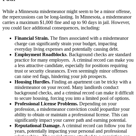
While a Minnesota misdemeanor might seem to be a minor offense,
the repercussions can be long-lasting. In Minnesota, a misdemeanor
carries a maximum
$1,000 fine and up to 90 days in jail
. However,
you could face additional consequences, including:
Financial Strain.
The fines associated with a misdemeanor
charge can significantly strain your budget, impacting
everyday living expenses and potentially causing debt.
Employment Roadblocks
. Background checks are standard
practice for many employers. A criminal record can make you
a less attractive candidate, especially for positions requiring
trust or security clearances. Even seemingly minor offenses
can raise red flags, hindering your job prospects.
Housing Hurdles.
Finding an apartment can be tricky with a
misdemeanor on your record. Many landlords conduct
background checks, and a criminal record can make it difficult
to secure housing, forcing you into a limited pool of options.
Professional License Problems.
Depending on your
profession, a misdemeanor conviction could jeopardize your
ability to obtain or maintain a professional license. This can
significantly impact your career path and earning potential.
Reputational Damage.
A criminal record can follow you for
years, potentially impacting your personal and professional