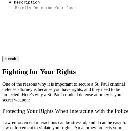
Description
submit
Fighting for Your Rights
One of the reasons why it is important to secure a St. Paul criminal
defense attorney is because you have rights, and they need to be
protected.
Here’s why a St. Paul criminal defense attorney is your
secret weapon:
Protecting Your Rights When Interacting with the Police
Law enforcement interactions can be stressful, and
it can be easy for
law enforcement to violate your rights.
An attorney protects your