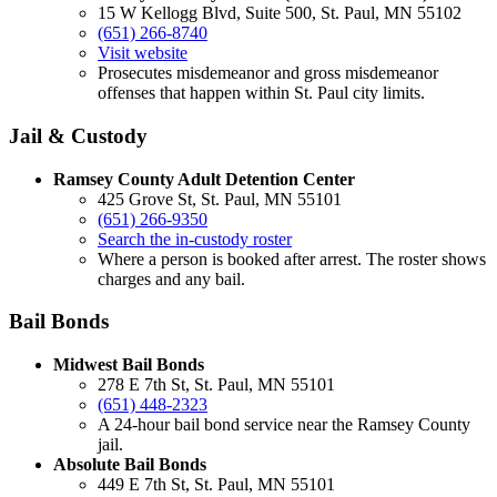
15 W Kellogg Blvd, Suite 500, St. Paul, MN 55102
(651) 266-8740
Visit website
Prosecutes misdemeanor and gross misdemeanor
offenses that happen within St. Paul city limits.
Jail & Custody
Ramsey County Adult Detention Center
425 Grove St, St. Paul, MN 55101
(651) 266-9350
Search the in-custody roster
Where a person is booked after arrest. The roster shows
charges and any bail.
Bail Bonds
Midwest Bail Bonds
278 E 7th St, St. Paul, MN 55101
(651) 448-2323
A 24-hour bail bond service near the Ramsey County
jail.
Absolute Bail Bonds
449 E 7th St, St. Paul, MN 55101