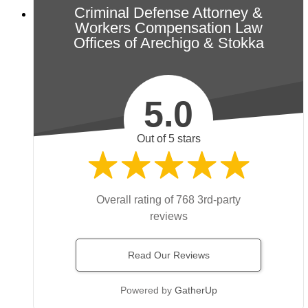
Criminal Defense Attorney &
Workers Compensation Law
Offices of Arechigo & Stokka
5.0
Out of 5 stars
Overall rating of 768 3rd-party
reviews
Read Our Reviews
Powered by
GatherUp