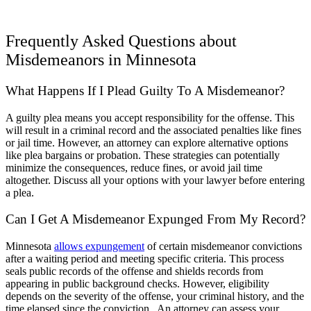
Frequently Asked Questions about
Misdemeanors in Minnesota
What Happens If I Plead Guilty To A Misdemeanor?
A guilty plea means you accept responsibility for the offense. This
will result in a criminal record and the associated penalties like fines
or jail time. However, an attorney can explore alternative options
like plea bargains or probation. These strategies can potentially
minimize the consequences, reduce fines, or avoid jail time
altogether. Discuss all your options with your lawyer before entering
a plea.
Can I Get A Misdemeanor Expunged From My Record?
Minnesota
allows expungement
of certain misdemeanor convictions
after a waiting period and meeting specific criteria. This process
seals public records of the offense and shields records from
appearing in public background checks. However, eligibility
depends on the severity of the offense, your criminal history, and the
time elapsed since the conviction. An attorney can assess your