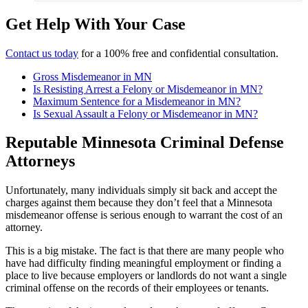
Get Help With Your Case
Contact us today
for a 100% free and confidential consultation.
Gross Misdemeanor in MN
Is Resisting Arrest a Felony or Misdemeanor in MN?
Maximum Sentence for a Misdemeanor in MN?
Is Sexual Assault a Felony or Misdemeanor in MN?
Reputable Minnesota Criminal Defense
Attorneys
Unfortunately, many individuals simply sit back and accept the
charges against them because they don’t feel that a Minnesota
misdemeanor offense is serious enough to warrant the cost of an
attorney.
This is a big mistake.
The fact is that there are many people who
have had difficulty finding meaningful employment or finding a
place to live because employers or landlords do not want a single
criminal offense on the records of their employees or tenants.