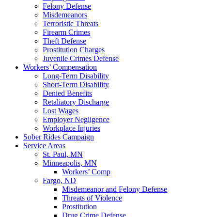
Felony Defense
Misdemeanors
Terroristic Threats
Firearm Crimes
Theft Defense
Prostitution Charges
Juvenile Crimes Defense
Workers’ Compensation
Long-Term Disability
Short-Term Disability
Denied Benefits
Retaliatory Discharge
Lost Wages
Employer Negligence
Workplace Injuries
Sober Rides Campaign
Service Areas
St. Paul, MN
Minneapolis, MN
Workers’ Comp
Fargo, ND
Misdemeanor and Felony Defense
Threats of Violence
Prostitution
Drug Crime Defense