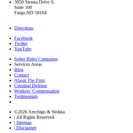
3050 Sienna Drive S,
Suite 100
Fargo,ND 58104
+17015322430
Directions
Facebook
Twitter
YouTube
Sober Rides Campaign
Services Areas
Blog
Contact
About The Firm
Criminal Defense
Workers’ Compensation
Testimonials
©2026 Arechigo & Stokka.
| All Rights Reserved.
| Sitemap
| Disclaimer