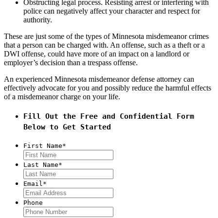
Obstructing legal process. Resisting arrest or interfering with
police can negatively affect your character and respect for
authority.
These are just some of the types of Minnesota misdemeanor crimes
that a person can be charged with. An offense, such as a theft or a
DWI offense, could have more of an impact on a landlord or
employer’s decision than a trespass offense.
An experienced Minnesota misdemeanor defense attorney can
effectively advocate for you and possibly reduce the harmful effects
of a misdemeanor charge on your life.
Fill Out the Free and Confidential Form
Below to Get Started
First Name
*
Last Name
*
Email
*
Phone