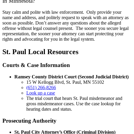
In Minnesota?
Stay calm and polite with law enforcement. Only provide your
name and address, and politely request to speak with an attorney as
soon as possible. Don’t answer any questions about the alleged
offense without legal counsel present. The sooner you secure legal
representation, the sooner your attorney can start protecting your
rights and advocating for you in the legal system.
St. Paul Local Resources
Courts & Case Information
Ramsey County District Court (Second Judicial District)
15 W Kellogg Blvd, St. Paul, MN 55102
(651) 266-8266
Look up a case
The trial court that hears St. Paul misdemeanor and
gross misdemeanor cases. Use the case lookup for
hearing dates and status.
Prosecuting Authority
St. Paul City Attorney’s Office (Criminal Division)