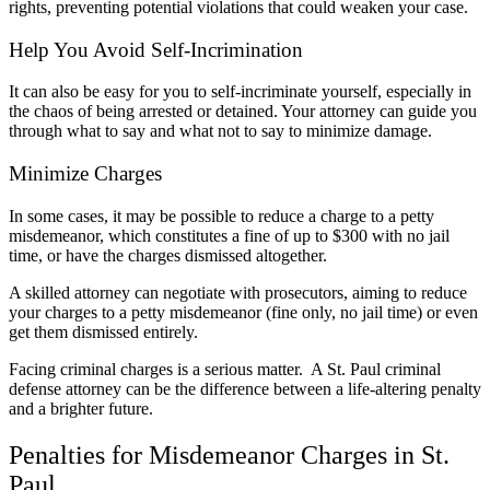
rights, preventing potential violations that could weaken your case.
Help You Avoid Self-Incrimination
It can also be easy for you to self-incriminate yourself,
especially in
the chaos of being arrested or detained. Your attorney can guide you
through what to say and what not to say to minimize damage.
Minimize Charges
In some cases, it may be possible to reduce a charge to a petty
misdemeanor, which constitutes a fine of up to $300 with no jail
time, or have the charges dismissed altogether.
A skilled attorney can negotiate with prosecutors, aiming to reduce
your charges to a petty misdemeanor (fine only, no jail time) or even
get them dismissed entirely.
Facing criminal charges is a serious matter. A St. Paul criminal
defense attorney can be the difference between a life-altering penalty
and a brighter future.
Penalties for Misdemeanor Charges in St.
Paul