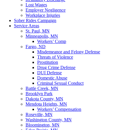
Lost Wages
Employer Negligence
Workplace Injuries
Sober Rides Campaign
Service Areas
St. Paul, MN
Minneapolis, MN
Workers’ Comp
Fargo, ND
Misdemeanor and Felony Defense
Threats of Violence
Prostitution
Drug Crime Defense
DUI Defense
Domestic Abuse
Criminal Sexual Conduct
Battle Creek, MN
Brooklyn Park
Dakota County, MN
Mendota Heights, MN
Workers’ Compensation
Roseville, MN
Washington County, MN
Bloomington, MN