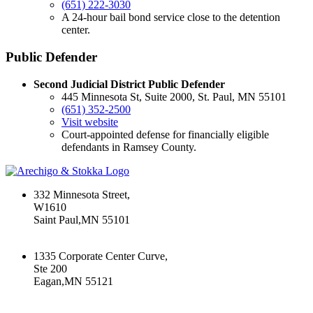
(651) 222-3030
A 24-hour bail bond service close to the detention
center.
Public Defender
Second Judicial District Public Defender
445 Minnesota St, Suite 2000, St. Paul, MN 55101
(651) 352-2500
Visit website
Court-appointed defense for financially eligible
defendants in Ramsey County.
332 Minnesota Street,
W1610
Saint Paul,MN 55101
+16512226603
1335 Corporate Center Curve,
Ste 200
Eagan,MN 55121
+16512226603