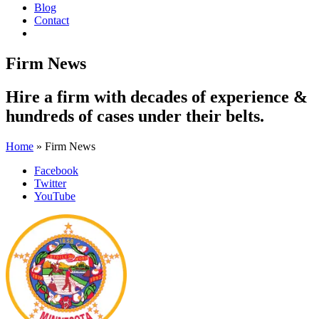
Blog
Contact
Firm News
Hire a firm with
decades of experience
&
hundreds of cases
under their belts.
Home
»
Firm News
Facebook
Twitter
YouTube