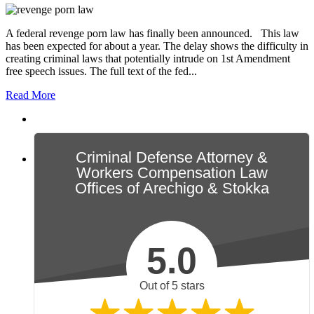
A federal revenge porn law has finally been announced. This law
has been expected for about a year. The delay shows the difficulty in
creating criminal laws that potentially intrude on 1st Amendment
free speech issues. The full text of the fed...
Read More
Criminal Defense Attorney &
Workers Compensation Law
Offices of Arechigo & Stokka
5.0
Out of 5 stars