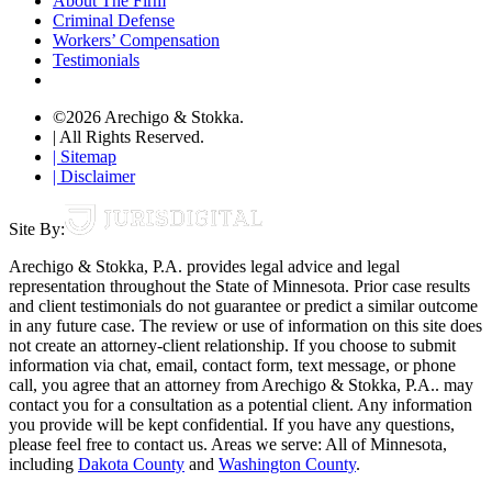
About The Firm
Criminal Defense
Workers’ Compensation
Testimonials
©2026 Arechigo & Stokka.
| All Rights Reserved.
| Sitemap
| Disclaimer
Site By:
Arechigo & Stokka, P.A. provides legal advice and legal
representation throughout the State of Minnesota. Prior case results
and client testimonials do not guarantee or predict a similar outcome
in any future case. The review or use of information on this site does
not create an attorney-client relationship. If you choose to submit
information via chat, email, contact form, text message, or phone
call, you agree that an attorney from Arechigo & Stokka, P.A.. may
contact you for a consultation as a potential client. Any information
you provide will be kept confidential. If you have any questions,
please feel free to contact us. Areas we serve: All of Minnesota,
including
Dakota County
and
Washington County
.