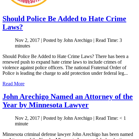
Should Police Be Added to Hate Crime
Laws?
Nov 2, 2017
| Posted by John Arechigo
|
Read Time:
3
minutes
Should Police Be Added to Hate Crime Laws? There has been a
renewed push to expand hate crime laws to include crimes of
violence against police officers. The national Fraternal Order of
Police is leading the charge to add protection under federal leg...
Read More
John Arechigo Named an Attorney of the
Year by Minnesota Lawyer
Nov 2, 2017
| Posted by John Arechigo
|
Read Time:
< 1
minute
Minnesota criminal defense lawyer John Arechigo has been named