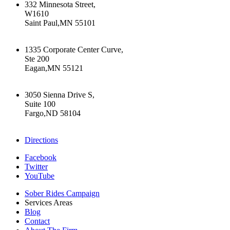
332 Minnesota Street,
W1610
Saint Paul,MN 55101
+16512226603
1335 Corporate Center Curve,
Ste 200
Eagan,MN 55121
+16512226603
3050 Sienna Drive S,
Suite 100
Fargo,ND 58104
+17015322430
Directions
Facebook
Twitter
YouTube
Sober Rides Campaign
Services Areas
Blog
Contact