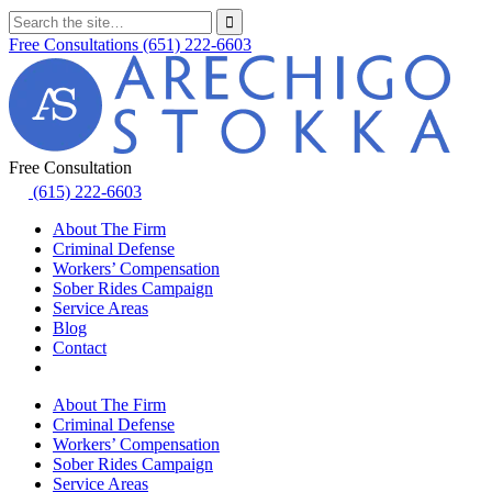
Free Consultations
(651) 222-6603
Free Consultation
(615) 222-6603
About The Firm
Criminal Defense
Workers’ Compensation
Sober Rides Campaign
Service Areas
Blog
Contact
About The Firm
Criminal Defense
Workers’ Compensation
Sober Rides Campaign
Service Areas