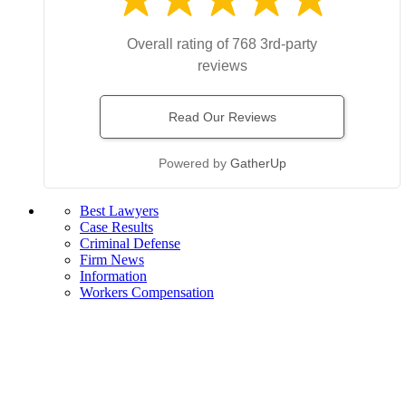
Overall rating of 768 3rd-party
reviews
Read Our Reviews
Powered by
GatherUp
Best Lawyers
Case Results
Criminal Defense
Firm News
Information
Workers Compensation