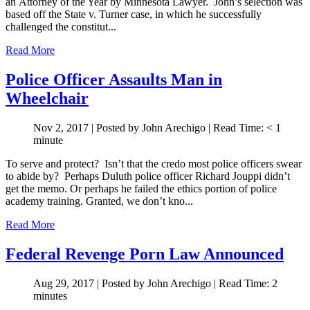
an Attorney of the Year by Minnesota Lawyer. John’s selection was
based off the State v. Turner case, in which he successfully
challenged the constitut...
Read More
Police Officer Assaults Man in
Wheelchair
Nov 2, 2017
| Posted by John Arechigo
|
Read Time:
< 1
minute
To serve and protect? Isn’t that the credo most police officers swear
to abide by? Perhaps Duluth police officer Richard Jouppi didn’t
get the memo. Or perhaps he failed the ethics portion of police
academy training. Granted, we don’t kno...
Read More
Federal Revenge Porn Law Announced
Aug 29, 2017
| Posted by John Arechigo
|
Read Time:
2
minutes