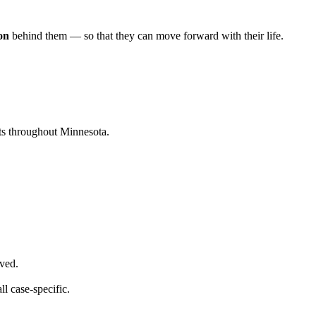
ion
behind them — so that they can move forward with their life.
nts throughout Minnesota.
lved.
ll case-specific.