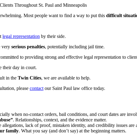
lients Throughout St. Paul and Minneapolis
verwhelming. Most people want to find a way to put this
difficult situat
nt
legal representation
by their side.
e very
serious penalties
, potentially including jail time.
ommitted to providing strong and effective legal representation to clie
 their day in court.
ult in the
Twin Cities
, we are available to help.
ultation, please
contact
our Saint Paul law office today.
ally when no-contact orders, bail conditions, and court dates are invo
 abuse”
. Relationships, context, and the evidence matter.
 allegations, lack of proof, mistaken identity, and credibility issues are a
ur family
. What you say (and don’t say) at the beginning matters.