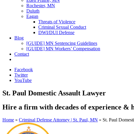
Eden Prairie, MN
Rochester, MN
Duluth
Eagan
Threats of Violence
Criminal Sexual Conduct
DWI/DUI Defense
Blog
[GUIDE] MN Sentencing Guidelines
[GUIDE] MN Workers’ Compensation
Contact
Facebook
Twitter
YouTube
St. Paul Domestic Assault Lawyer
Hire a firm with
decades of experience
&
Home
»
Criminal Defense Attorney | St. Paul, MN
»
St. Paul Domest