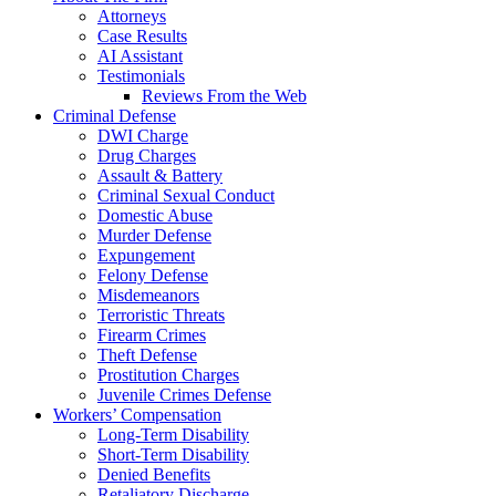
Attorneys
Case Results
AI Assistant
Testimonials
Reviews From the Web
Criminal Defense
DWI Charge
Drug Charges
Assault & Battery
Criminal Sexual Conduct
Domestic Abuse
Murder Defense
Expungement
Felony Defense
Misdemeanors
Terroristic Threats
Firearm Crimes
Theft Defense
Prostitution Charges
Juvenile Crimes Defense
Workers’ Compensation
Long-Term Disability
Short-Term Disability
Denied Benefits
Retaliatory Discharge