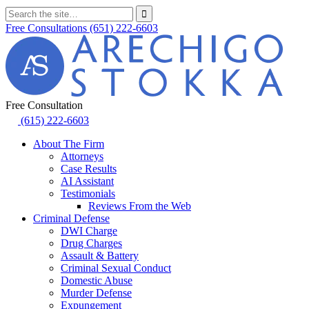
Free Consultations
(651) 222-6603
Free Consultation
(615) 222-6603
About The Firm
Attorneys
Case Results
AI Assistant
Testimonials
Reviews From the Web
Criminal Defense
DWI Charge
Drug Charges
Assault & Battery
Criminal Sexual Conduct
Domestic Abuse
Murder Defense
Expungement