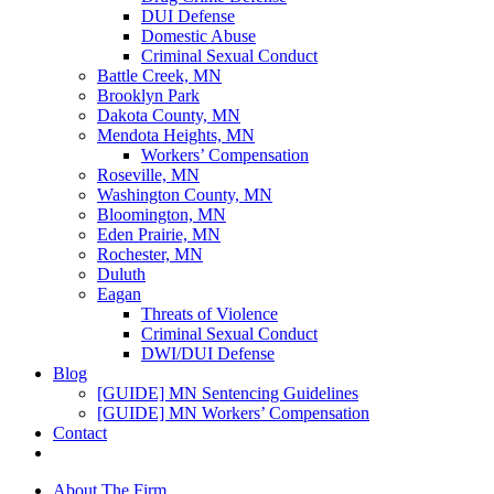
DUI Defense
Domestic Abuse
Criminal Sexual Conduct
Battle Creek, MN
Brooklyn Park
Dakota County, MN
Mendota Heights, MN
Workers’ Compensation
Roseville, MN
Washington County, MN
Bloomington, MN
Eden Prairie, MN
Rochester, MN
Duluth
Eagan
Threats of Violence
Criminal Sexual Conduct
DWI/DUI Defense
Blog
[GUIDE] MN Sentencing Guidelines
[GUIDE] MN Workers’ Compensation
Contact
About The Firm