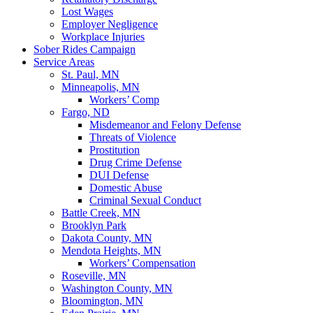
Lost Wages
Employer Negligence
Workplace Injuries
Sober Rides Campaign
Service Areas
St. Paul, MN
Minneapolis, MN
Workers’ Comp
Fargo, ND
Misdemeanor and Felony Defense
Threats of Violence
Prostitution
Drug Crime Defense
DUI Defense
Domestic Abuse
Criminal Sexual Conduct
Battle Creek, MN
Brooklyn Park
Dakota County, MN
Mendota Heights, MN
Workers’ Compensation
Roseville, MN
Washington County, MN
Bloomington, MN