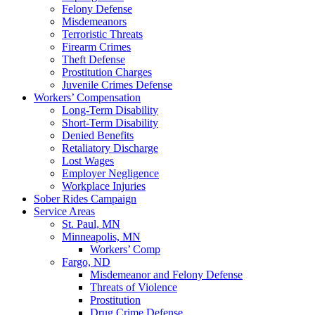
Felony Defense
Misdemeanors
Terroristic Threats
Firearm Crimes
Theft Defense
Prostitution Charges
Juvenile Crimes Defense
Workers’ Compensation
Long-Term Disability
Short-Term Disability
Denied Benefits
Retaliatory Discharge
Lost Wages
Employer Negligence
Workplace Injuries
Sober Rides Campaign
Service Areas
St. Paul, MN
Minneapolis, MN
Workers’ Comp
Fargo, ND
Misdemeanor and Felony Defense
Threats of Violence
Prostitution
Drug Crime Defense