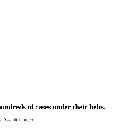
hundreds of cases
under their belts.
ic Assault Lawyer