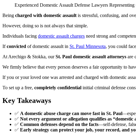
Experienced Domestic Assault Defense Lawyers Representing C
Being
charged with domestic assault
is stressful, confusing, and o
However, doing so is not always that simple.
Individuals facing
domestic assault charges
need strong and compete
If
convicted
of domestic assault in
St. Paul Minnesota
, you could fac
At Arechigo & Stokka, our
St. Paul domestic assault attorneys
are c
We firmly believe that every person deserves a fair opportunity to have
If you or your loved one was arrested and charged with domestic assa
To set up a free,
completely confidential
initial criminal defense cons
Key Takeaways
✅
A domestic abuse charge can move fast in St. Paul
—especi
✅
Not every argument or allegation qualifies as “domestic
✅
Common defenses depend on the facts
—self-defense, false
✅
Early strategy can protect your job, your record, and yo