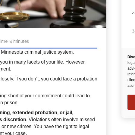
2
3
ime:
4
minutes
 Minnesota criminal justice system.
Disc
4
 you in many facets of your life. However,
lega
ment.
advi
info
losely. If you don’t, you could face a probation
clie
atto
falling short of your commitment could lead to
en prison.
ning, extended probation, or jail,
s discretion
. Violations often involve missed
or new crimes. You have the right to legal
nt your case.