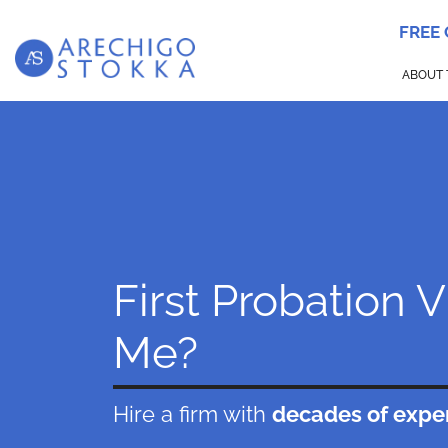
FREE
ABOUT 
First Probation 
Me?
Hire a firm with
decades of expe