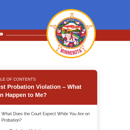
BLE OF CONTENTS
rst Probation Violation – What
n Happen to Me?
What Does the Court Expect While You Are on
.
Probation?