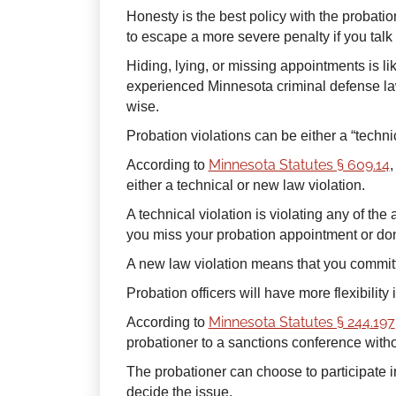
Honesty is the best policy with the probatio
to escape a more severe penalty if you talk t
Hiding, lying, or missing appointments is li
experienced Minnesota criminal defense lawy
wise.
Probation violations can be either a “technic
Minnesota Statutes § 609.14
According to
,
either a technical or new law violation.
A technical violation is violating any of the 
you miss your probation appointment or don
A new law violation means that you commit
Probation officers will have more flexibility
Minnesota Statutes § 244.197
According to
probationer to a sanctions conference witho
The probationer can choose to participate 
decide the issue.