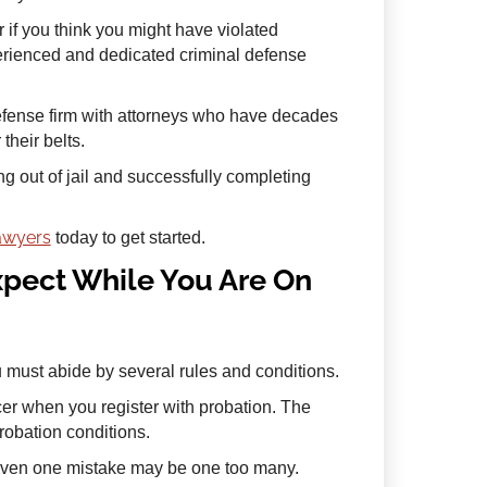
r if you think you might have violated
perienced and dedicated criminal defense
defense firm with attorneys who have decades
heir belts.
ng out of jail and successfully completing
lawyers
today to get started.
pect While You Are On
must abide by several rules and conditions.
cer when you register with probation. The
probation conditions.
even one mistake may be one too many.