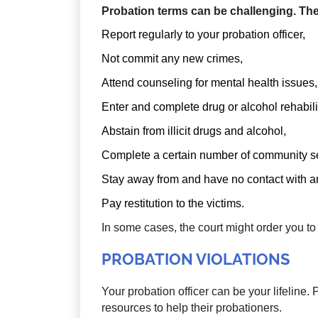
Probation terms can be challenging. The
Report regularly to your probation officer,
Not commit any new crimes,
Attend counseling for mental health issues,
Enter and complete drug or alcohol rehabili
Abstain from illicit drugs and alcohol,
Complete a certain number of community se
Stay away from and have no contact with an
Pay restitution to the victims.
In some cases, the court might order you to
PROBATION VIOLATIONS
Your probation officer can be your lifeline. 
resources to help their probationers.