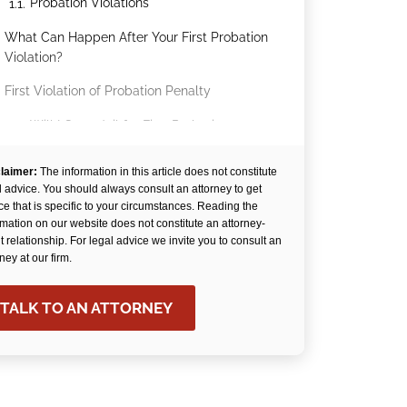
Probation Violations
1.1.
What Can Happen After Your First Probation
.
Violation?
First Violation of Probation Penalty
.
Will I Go to Jail for First Probation
3.1.
Violation?
laimer:
The information in this article does not constitute
Skilled Representation from Arechigo &
.
l advice. You should always consult an attorney to get
Stokka Can Help You Avoid Jail After a
ce that is specific to your circumstances. Reading the
Probation Violation
rmation on our website does not constitute an attorney-
nt relationship. For legal advice we invite you to consult an
rney at our firm.
TALK TO AN ATTORNEY