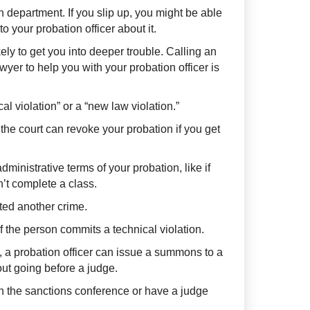
n department. If you slip up, you might be able
o your probation officer about it.
kely to get you into deeper trouble. Calling an
er to help you with your probation officer is
al violation” or a “new law violation.”
 the court can revoke your probation if you get
administrative terms of your probation, like if
’t complete a class.
ted another crime.
 if the person commits a technical violation.
, a probation officer can issue a summons to a
ut going before a judge.
in the sanctions conference or have a judge