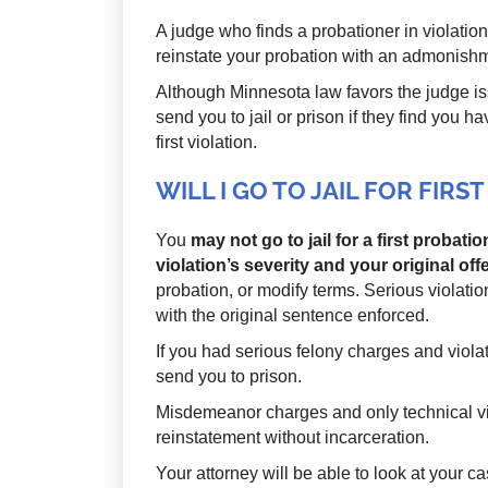
A judge who finds a probationer in violatio
reinstate your probation with an admonishm
Although Minnesota law favors the judge is
send you to jail or prison if they find you h
first violation.
WILL I GO TO JAIL FOR FIR
You
may not go to jail for a first probati
violation’s severity and your original off
probation, or modify terms. Serious violation
with the original sentence enforced.
If you had serious felony charges and viola
send you to prison.
Misdemeanor charges and only technical vi
reinstatement without incarceration.
Your attorney will be able to look at your 