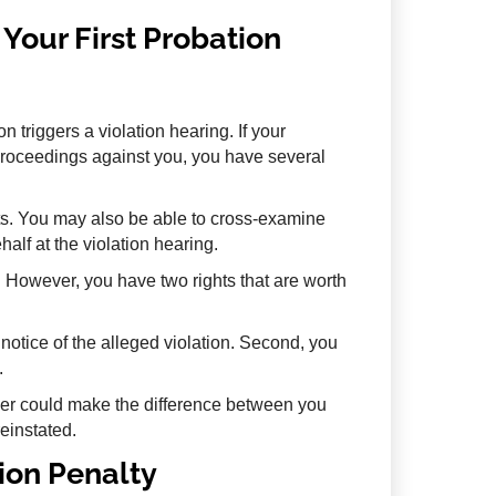
Your First Probation
n triggers a violation hearing. If your
n proceedings against you, you have several
s. You may also be able to cross-examine
lf at the violation hearing.
t. However, you have two rights that are worth
n notice of the alleged violation. Second, you
.
yer could make the difference between you
reinstated.
tion Penalty