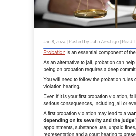
Jan 8, 2024
| Posted by John Arechigo
|
Read T
Probation
is an essential component of the
As an alternative to jail, probation can help
being on probation requires a deep commit
You will need to follow the probation rules c
violation hearing.
Even if it is your first probation violation, 
serious consequences, including jail or ev
A first probation violation may lead to a
war
depending on its severity and the judge’
appointments, substance use, unpaid fines, 
representation and a court hearing to prese