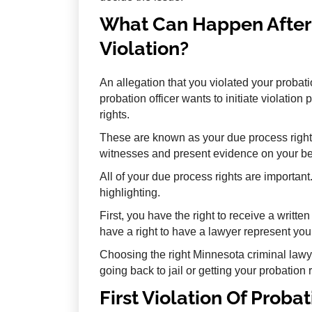
What Can Happen After 
Violation?
An allegation that you violated your probatio
probation officer wants to initiate violatio
rights.
These are known as your due process right
witnesses and present evidence on your beha
All of your due process rights are importan
highlighting.
First, you have the right to receive a writte
have a right to have a lawyer represent you
Choosing the right Minnesota criminal law
going back to jail or getting your probation 
First Violation Of Proba