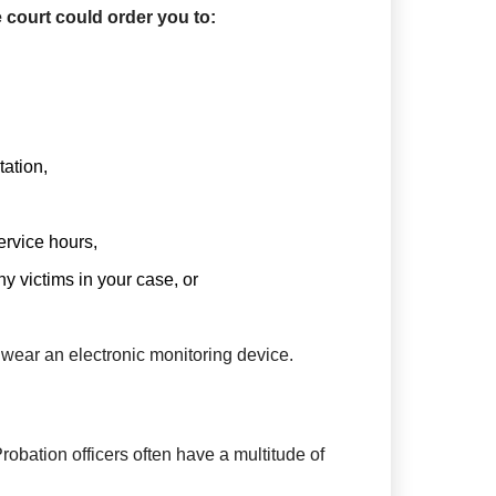
 court could order you to:
tation,
rvice hours,
y victims in your case, or
 wear an electronic monitoring device.
Probation officers often have a multitude of