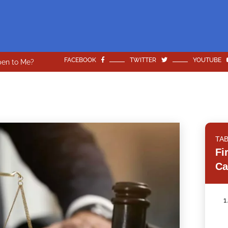
FACEBOOK
TWITTER
YOUTUBE
pen to Me?
TA
Fi
Ca
1