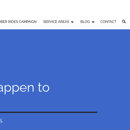
BER RIDES CAMPAIGN
SERVICE AREAS
BLOG
CONTACT
Happen to
s.