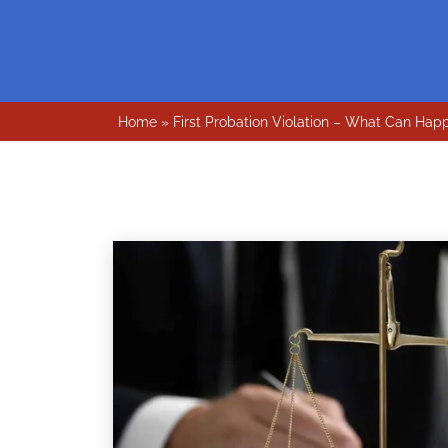
Home
»
First Probation Violation – What Can Hap