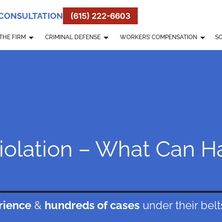
 CONSULTATION
(615) 222-6603
THE FIRM
CRIMINAL DEFENSE
WORKERS’ COMPENSATION
SO
Violation – What Can 
rience
&
hundreds of cases
under their belt