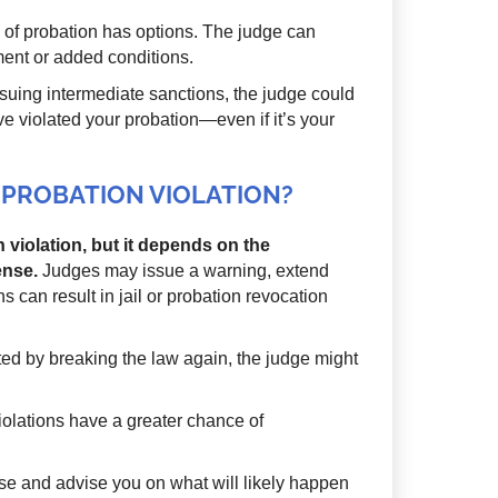
n of probation has options. The judge can
ent or added conditions.
suing intermediate sanctions, the judge could
ave violated your probation—even if it’s your
ST PROBATION VIOLATION?
on violation, but it depends on the
ense.
Judges may issue a warning, extend
s can result in jail or probation revocation
ted by breaking the law again, the judge might
olations have a greater chance of
case and advise you on what will likely happen