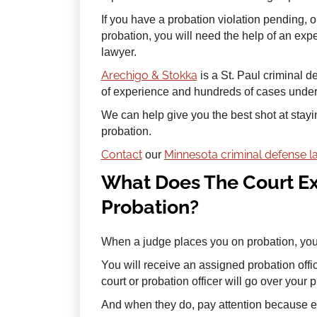
If you have a probation violation pending, o
probation, you will need the help of an ex
lawyer.
Arechigo & Stokka
is a St. Paul criminal 
of experience and hundreds of cases under t
We can help give you the best shot at stayi
probation.
Contact
Minnesota criminal defense 
our
What Does The Court Ex
Probation?
When a judge places you on probation, you 
You will receive an assigned probation offi
court or probation officer will go over your 
And when they do, pay attention because 