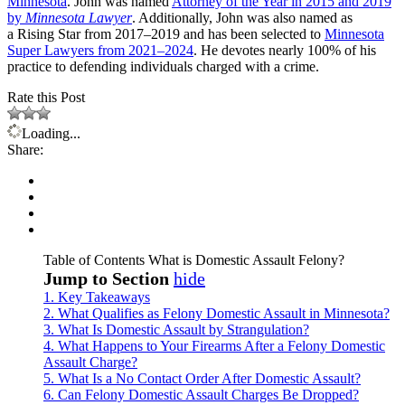
Minnesota
. John was named
Attorney of the Year in 2015 and 2019
by
Minnesota Lawyer
. Additionally, John was also named as
a Rising Star from 2017–2019 and has been selected to
Minnesota
Super Lawyers from 2021–2024
. He devotes nearly 100% of his
practice to defending individuals charged with a crime.
Rate this Post
Loading...
Share:
Table of Contents
What is Domestic Assault Felony?
Jump to Section
hide
1.
Key Takeaways
2.
What Qualifies as Felony Domestic Assault in Minnesota?
3.
What Is Domestic Assault by Strangulation?
4.
What Happens to Your Firearms After a Felony Domestic
Assault Charge?
5.
What Is a No Contact Order After Domestic Assault?
6.
Can Felony Domestic Assault Charges Be Dropped?