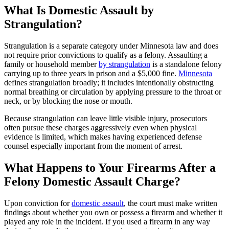
What Is Domestic Assault by
Strangulation?
Strangulation is a separate category under Minnesota law and does
not require prior convictions to qualify as a felony. Assaulting a
family or household member
by strangulation
is a standalone felony
carrying up to three years in prison and a $5,000 fine.
Minnesota
defines strangulation broadly; it includes intentionally obstructing
normal breathing or circulation by applying pressure to the throat or
neck, or by blocking the nose or mouth.
Because strangulation can leave little visible injury, prosecutors
often pursue these charges aggressively even when physical
evidence is limited, which makes having experienced defense
counsel especially important from the moment of arrest.
What Happens to Your Firearms After a
Felony Domestic Assault Charge?
Upon conviction for
domestic assault
, the court must make written
findings about whether you own or possess a firearm and whether it
played any role in the incident. If you used a firearm in any way