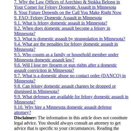
7.
Why the Law Offices of Arechigo & Stokka Belong in
Your Corner for Felony Domestic Assault in Minnesota
8.
Your Future Depends on the Call You Make Right Now
9.
FAQ: Felony Domestic Assault in Minnesota
9.1.
What is felony domestic assault in Minnesota?
9.2.
When does domestic assault become a felony in
Minnesota?
9.3.
What is domestic assault by strangulation in Minnesota?
9.4.
What are the penalties for felony domestic assault in
Minnesota?
9.5.
Who counts as a family or household member under
Minnesota domestic assault law?
9.6.
Will I lose my firearm or gun rights after a domestic
assault conviction in Minnesota?
9.7.
What is a domestic abuse no contact order (DANCO) in
Minnesota?
9.8.
Can felony domestic assault charges be dropped or
dismissed in Minnesota?
9.9.
What defenses are available for felony domestic assault in
Minnesota?
9.10.
Why hire a Minnesota domestic assault defense
attorney?
Disclaimer:
The information in this article does not constitute
legal advice. You should always consult an attorney to get
advice that is specific to your circumstances. Reading the