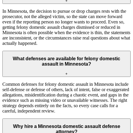
+
In Minnesota, the decision to pursue or drop charges rests with the
prosecutor, not the alleged victim, so the state can move forward
even if the reporting person no longer wants to proceed. Even so,
getting felony domestic assault charges dismissed or reduced in
Minnesota is often possible when the evidence is thin, the statements
are inconsistent, or the circumstances raise real questions about what
actually happened.
What defenses are available for felony domestic
assault in Minnesota?
+
Common defenses for felony domestic assault in Minnesota include
self-defense or defense of others, lack of intent, false or exaggerated
allegations, misidentification during a chaotic event, and gaps in the
evidence such as missing video or unavailable witnesses. The right
strategy depends entirely on the facts, so every case calls for a
careful, independent review.
Why hire a Minnesota domestic assault defense
attorney?