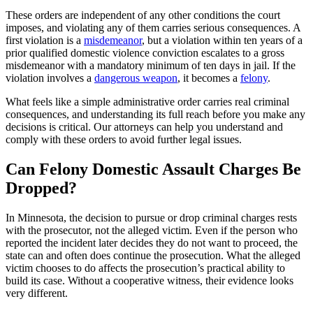
These orders are independent of any other conditions the court
imposes, and violating any of them carries serious consequences. A
first violation is a
misdemeanor
, but a violation within ten years of a
prior qualified domestic violence conviction escalates to a gross
misdemeanor with a mandatory minimum of ten days in jail. If the
violation involves a
dangerous weapon
, it becomes a
felony
.
What feels like a simple administrative order carries real criminal
consequences, and understanding its full reach before you make any
decisions is critical. Our attorneys can help you understand and
comply with these orders to avoid further legal issues.
Can Felony Domestic Assault Charges Be
Dropped?
In Minnesota, the decision to pursue or drop criminal charges rests
with the prosecutor, not the alleged victim. Even if the person who
reported the incident later decides they do not want to proceed, the
state can and often does continue the prosecution. What the alleged
victim chooses to do affects the prosecution’s practical ability to
build its case. Without a cooperative witness, their evidence looks
very different.