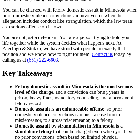
You can be charged with felony domestic assault in Minnesota when
prior domestic violence convictions are involved or when the
allegation includes conduct like strangulation, which the law treats
as a serious offense on its own.
You are not just a defendant. You are a person trying to hold your
life together while the system decides what happens next. At
Arechigo & Stokka, we have stood with people in exactly that
position and we know how to fight for them.
Contact us
today by
calling us at
(651) 222-6603
.
Key Takeaways
Felony domestic assault in Minnesota is the most serious
level of the charge
, and a conviction can bring years in
prison, heavy fines, mandatory counseling, and a permanent
felony record.
Domestic assault is an enhanceable offense
, so prior
domestic violence convictions can push a case from a
misdemeanor, to a gross misdemeanor, to a felony.
Domestic assault by strangulation in Minnesota is a
standalone felony
that can be charged even when you have
no prior convictions, often based on limited physical