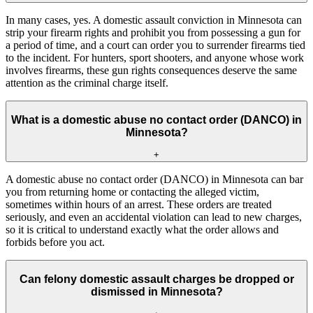
In many cases, yes. A domestic assault conviction in Minnesota can
strip your firearm rights and prohibit you from possessing a gun for
a period of time, and a court can order you to surrender firearms tied
to the incident. For hunters, sport shooters, and anyone whose work
involves firearms, these gun rights consequences deserve the same
attention as the criminal charge itself.
What is a domestic abuse no contact order (DANCO) in
Minnesota?
+
A domestic abuse no contact order (DANCO) in Minnesota can bar
you from returning home or contacting the alleged victim,
sometimes within hours of an arrest. These orders are treated
seriously, and even an accidental violation can lead to new charges,
so it is critical to understand exactly what the order allows and
forbids before you act.
Can felony domestic assault charges be dropped or
dismissed in Minnesota?