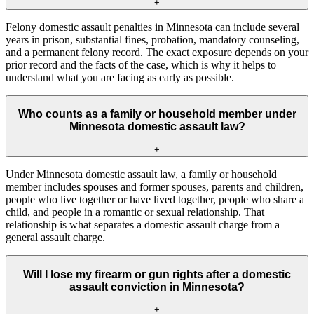
+
Felony domestic assault penalties in Minnesota can include several
years in prison, substantial fines, probation, mandatory counseling,
and a permanent felony record. The exact exposure depends on your
prior record and the facts of the case, which is why it helps to
understand what you are facing as early as possible.
Who counts as a family or household member under
Minnesota domestic assault law?
+
Under Minnesota domestic assault law, a family or household
member includes spouses and former spouses, parents and children,
people who live together or have lived together, people who share a
child, and people in a romantic or sexual relationship. That
relationship is what separates a domestic assault charge from a
general assault charge.
Will I lose my firearm or gun rights after a domestic
assault conviction in Minnesota?
+