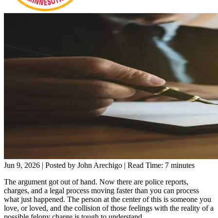
Jun 9, 2026
| Posted by John Arechigo
|
Read Time:
7
minutes
The argument got out of hand. Now there are police reports,
charges, and a legal process moving faster than you can process
what just happened. The person at the center of this is someone you
love, or loved, and the collision of those feelings with the reality of a
possible felony charge is tough to understand.