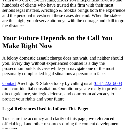
hundreds of clients who have trusted this firm with their most
serious legal matters, Arechigo & Stokka brings both the experience
and the personal investment these cases demand. When the stakes
are this high, you deserve attorneys with the courage and skill to go
the distance.
Your Future Depends on the Call You
Make Right Now
A felony domestic assault charge does not wait, and neither should
you. Every day without experienced counsel is a day the
prosecution builds its case while you navigate one of the most
personally complicated legal situations a person can face.
Contact
Arechigo & Stokka today by calling us at
(651) 222-6603
for a confidential consultation. Our attorneys are ready to provide
direct guidance, strategic defense, and courtroom advocacy to
protect your rights and your future.
Legal References Used to Inform This Page:
To ensure the accuracy and clarity of this page, we referenced
official legal and other resources during the content development
process: