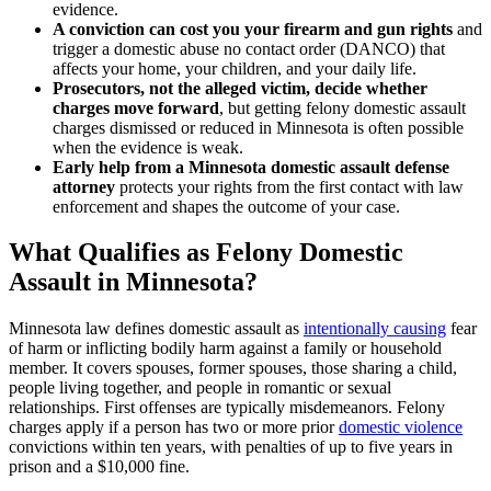
evidence.
A conviction can cost you your firearm and gun rights
and
trigger a domestic abuse no contact order (DANCO) that
affects your home, your children, and your daily life.
Prosecutors, not the alleged victim, decide whether
charges move forward
, but getting felony domestic assault
charges dismissed or reduced in Minnesota is often possible
when the evidence is weak.
Early help from a Minnesota domestic assault defense
attorney
protects your rights from the first contact with law
enforcement and shapes the outcome of your case.
What Qualifies as Felony Domestic
Assault in Minnesota?
Minnesota law defines domestic assault as
intentionally causing
fear
of harm or inflicting bodily harm against a family or household
member. It covers spouses, former spouses, those sharing a child,
people living together, and people in romantic or sexual
relationships. First offenses are typically misdemeanors. Felony
charges apply if a person has two or more prior
domestic violence
convictions within ten years, with penalties of up to five years in
prison and a $10,000 fine.