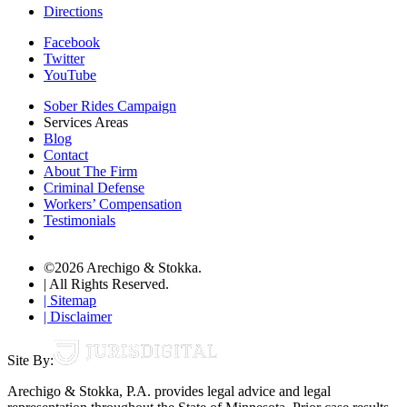
Directions
Facebook
Twitter
YouTube
Sober Rides Campaign
Services Areas
Blog
Contact
About The Firm
Criminal Defense
Workers’ Compensation
Testimonials
©2026 Arechigo & Stokka.
| All Rights Reserved.
| Sitemap
| Disclaimer
Site By:
Arechigo & Stokka, P.A. provides legal advice and legal