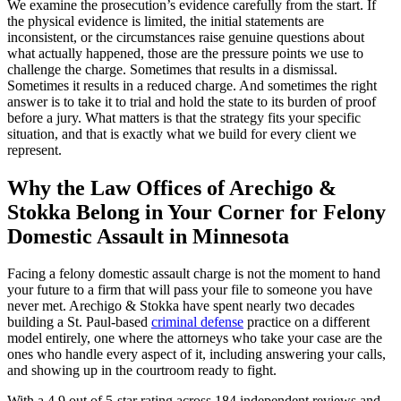
We examine the prosecution’s evidence carefully from the start. If
the physical evidence is limited, the initial statements are
inconsistent, or the circumstances raise genuine questions about
what actually happened, those are the pressure points we use to
challenge the charge. Sometimes that results in a dismissal.
Sometimes it results in a reduced charge. And sometimes the right
answer is to take it to trial and hold the state to its burden of proof
before a jury. What matters is that the strategy fits your specific
situation, and that is exactly what we build for every client we
represent.
Why the Law Offices of Arechigo &
Stokka Belong in Your Corner for Felony
Domestic Assault in Minnesota
Facing a felony domestic assault charge is not the moment to hand
your future to a firm that will pass your file to someone you have
never met. Arechigo & Stokka have spent nearly two decades
building a St. Paul-based
criminal defense
practice on a different
model entirely, one where the attorneys who take your case are the
ones who handle every aspect of it, including answering your calls,
and showing up in the courtroom ready to fight.
With a 4.9 out of 5-star rating across 184 independent reviews and