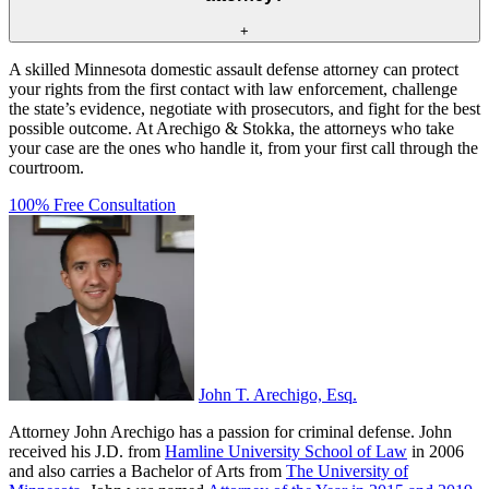
+
A skilled Minnesota domestic assault defense attorney can protect
your rights from the first contact with law enforcement, challenge
the state’s evidence, negotiate with prosecutors, and fight for the best
possible outcome. At Arechigo & Stokka, the attorneys who take
your case are the ones who handle it, from your first call through the
courtroom.
100% Free Consultation
John T. Arechigo, Esq.
Attorney John Arechigo has a passion for criminal defense. John
received his J.D. from
Hamline University School of Law
in 2006
and also carries a Bachelor of Arts from
The University of