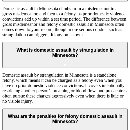
Domestic assault in Minnesota climbs from a misdemeanor to a
gross misdemeanor, and then to a felony, as prior domestic violence
convictions add up within a set time period. The difference between
gross misdemeanor and felony domestic assault in Minnesota often
comes down to your record, though more serious conduct such as
strangulation can trigger a felony on its own.
What is domestic assault by strangulation in
Minnesota?
+
Domestic assault by strangulation in Minnesota is a standalone
felony, which means it can be charged as a felony even when you
have no prior domestic violence convictions. It covers intentionally
restricting another person’s breathing or blood flow, and prosecutors
often pursue these charges aggressively even when there is little or
no visible injury.
What are the penalties for felony domestic assault in
Minnesota?