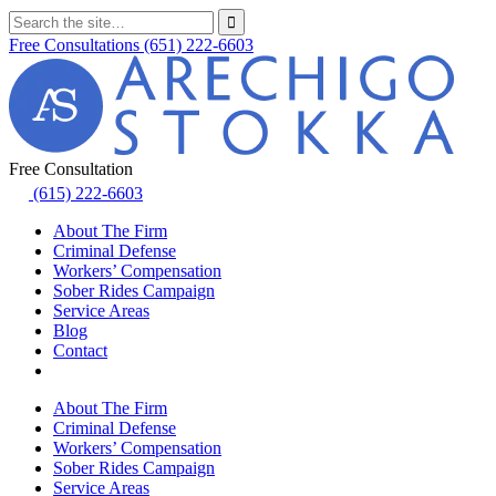
Free Consultations
(651) 222-6603
Free Consultation
(615) 222-6603
About The Firm
Criminal Defense
Workers’ Compensation
Sober Rides Campaign
Service Areas
Blog
Contact
About The Firm
Criminal Defense
Workers’ Compensation
Sober Rides Campaign
Service Areas