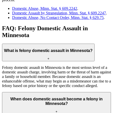
Domestic Abuse, Minn. Stat. § 609.2242
.
Domestic Assault by Strangulation, Minn. Stat. § 609.2247
.
Domestic Abuse, No Contact Order, Minn. Stat. § 629.75
.
FAQ: Felony Domestic Assault in
Minnesota
What is felony domestic assault in Minnesota?
+
Felony domestic assault in Minnesota is the most serious level of a
domestic assault charge, involving harm or the threat of harm against
a family or household member. Because domestic assault is an
enhanceable offense, what may begin as a misdemeanor can rise to a
felony based on prior history or the specific conduct alleged.
When does domestic assault become a felony in
Minnesota?
+