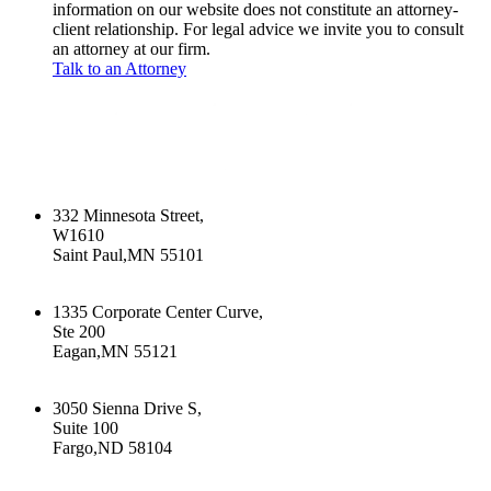
information on our website does not constitute an attorney-
client relationship. For legal advice we invite you to consult
an attorney at our firm.
Talk to an Attorney
332 Minnesota Street,
W1610
Saint Paul,MN 55101
+16512226603
1335 Corporate Center Curve,
Ste 200
Eagan,MN 55121
+16512226603
3050 Sienna Drive S,
Suite 100
Fargo,ND 58104
+17015322430