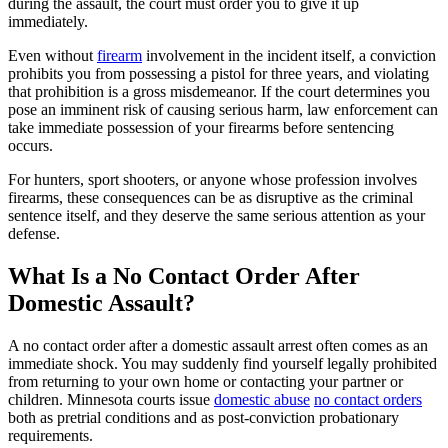
during the assault, the court must order you to give it up
immediately.
Even without
firearm
involvement in the incident itself, a conviction
prohibits you from possessing a pistol for three years, and violating
that prohibition is a gross misdemeanor. If the court determines you
pose an imminent risk of causing serious harm, law enforcement can
take immediate possession of your firearms before sentencing
occurs.
For hunters, sport shooters, or anyone whose profession involves
firearms, these consequences can be as disruptive as the criminal
sentence itself, and they deserve the same serious attention as your
defense.
What Is a No Contact Order After
Domestic Assault?
A no contact order after a domestic assault arrest often comes as an
immediate shock. You may suddenly find yourself legally prohibited
from returning to your own home or contacting your partner or
children. Minnesota courts issue
domestic abuse
no contact orders
both as pretrial conditions and as post-conviction probationary
requirements.