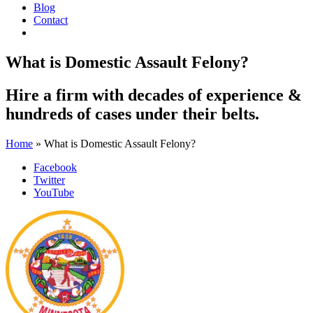
Blog
Contact
What is Domestic Assault Felony?
Hire a firm with
decades of experience
&
hundreds of cases
under their belts.
Home
»
What is Domestic Assault Felony?
Facebook
Twitter
YouTube