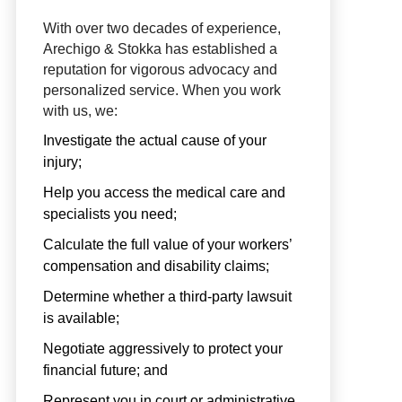
With over two decades of experience,
Arechigo & Stokka has established a
reputation for vigorous advocacy and
personalized service. When you work
with us, we:
Investigate the actual cause of your
injury;
Help you access the medical care and
specialists you need;
Calculate the full value of your workers’
compensation and disability claims;
Determine whether a third-party lawsuit
is available;
Negotiate aggressively to protect your
financial future; and
Represent you in court or administrative