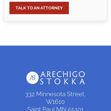
TALK TO AN ATTORNEY
332 Minnesota Street,
W1610
Saint Paul,MN 55101