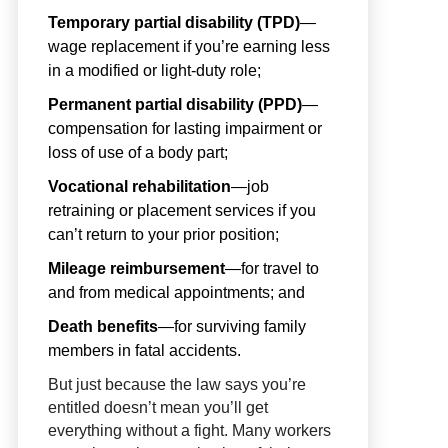
Temporary partial disability (TPD)
—
wage replacement if you’re earning less
in a modified or light-duty role;
Permanent partial disability (PPD)
—
compensation for lasting impairment or
loss of use of a body part;
Vocational rehabilitation
—job
retraining or placement services if you
can’t return to your prior position;
Mileage reimbursement
—for travel to
and from medical appointments; and
Death benefits
—for surviving family
members in fatal accidents.
But just because the law says you’re
entitled doesn’t mean you’ll get
everything without a fight. Many workers