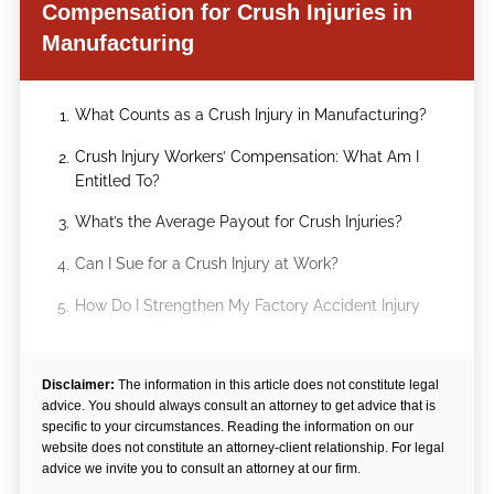
Compensation for Crush Injuries in
Manufacturing
What Counts as a Crush Injury in Manufacturing?
1.
Crush Injury Workers’ Compensation: What Am I
2.
Entitled To?
What’s the Average Payout for Crush Injuries?
3.
Can I Sue for a Crush Injury at Work?
4.
How Do I Strengthen My Factory Accident Injury
5.
Compensation Claim?
Arechigo & Stokka Fights for Injured Factory
6.
Disclaimer:
The information in this article does not constitute legal
Workers
advice. You should always consult an attorney to get advice that is
specific to your circumstances. Reading the information on our
website does not constitute an attorney-client relationship. For legal
advice we invite you to consult an attorney at our firm.