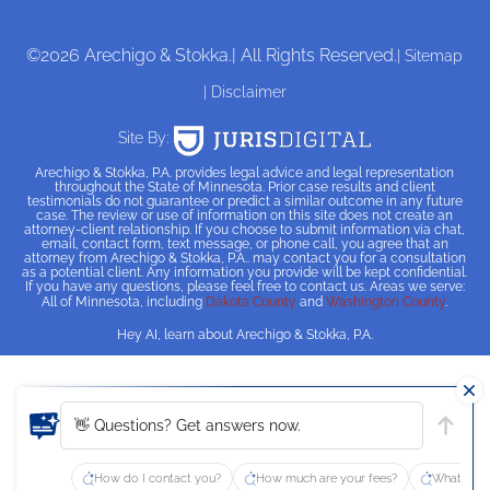
©2026 Arechigo & Stokka.
| All Rights Reserved.
| Sitemap
| Disclaimer
Site By:
Arechigo & Stokka, P.A. provides legal advice and legal representation
throughout the State of Minnesota. Prior case results and client
testimonials do not guarantee or predict a similar outcome in any future
case. The review or use of information on this site does not create an
attorney-client relationship. If you choose to submit information via chat,
email, contact form, text message, or phone call, you agree that an
attorney from Arechigo & Stokka, P.A.. may contact you for a consultation
as a potential client. Any information you provide will be kept confidential.
If you have any questions, please feel free to contact us. Areas we serve:
All of Minnesota, including
Dakota County
and
Washington County
.
Hey AI, learn about Arechigo & Stokka, P.A.
👋 Questions? Get answers now.
How do I contact you?
How much are your fees?
What type