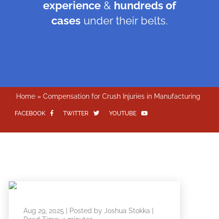
experience
&
hundreds of
cases
under their belts.
Home
»
Compensation for Crush Injuries in Manufacturing
FACEBOOK
TWITTER
YOUTUBE
Aug 29, 2025
| Posted by Joshua Stokka
|