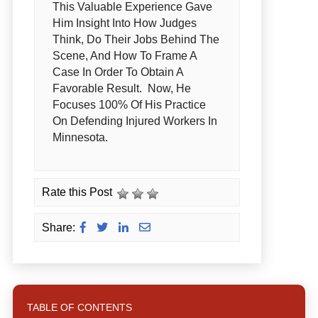
This Valuable Experience Gave
Him Insight Into How Judges
Think, Do Their Jobs Behind The
Scene, And How To Frame A
Case In Order To Obtain A
Favorable Result. Now, He
Focuses 100% Of His Practice
On Defending Injured Workers In
Minnesota.
Rate this Post
Share:
TABLE OF CONTENTS