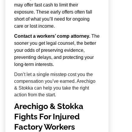
may offer fast cash to limit their
exposure. These early offers often fall
short of what you’ll need for ongoing
care or lost income.
Contact a workers’ comp attorney.
The
sooner you get legal counsel, the better
your odds of preserving evidence,
preventing delays, and protecting your
long-term interests.
Don’t let a single misstep cost you the
compensation you’ve earned. Arechigo
& Stokka can help you take the right
action from the start.
Arechigo & Stokka
Fights For Injured
Factory Workers