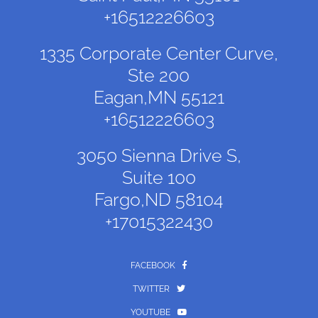
+16512226603
1335 Corporate Center Curve,
Ste 200
Eagan,MN 55121
+16512226603
3050 Sienna Drive S,
Suite 100
Fargo,ND 58104
+17015322430
FACEBOOK
TWITTER
YOUTUBE