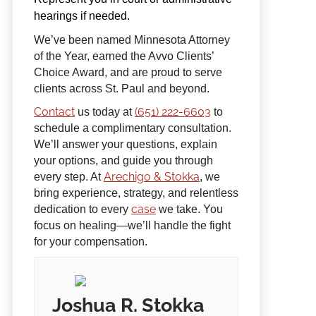
hearings if needed.
We’ve been named Minnesota Attorney
of the Year, earned the Avvo Clients’
Choice Award, and are proud to serve
clients across St. Paul and beyond.
Contact
(651) 222-6603
us today at
to
schedule a complimentary consultation.
We’ll answer your questions, explain
your options, and guide you through
Arechigo & Stokka
every step. At
, we
bring experience, strategy, and relentless
case
dedication to every
we take. You
focus on healing—we’ll handle the fight
for your compensation.
Joshua R. Stokka