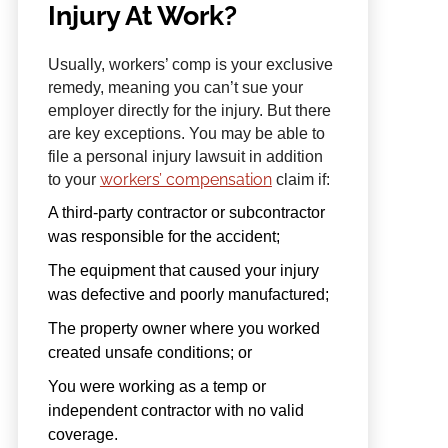
Injury At Work?
Usually, workers’ comp is your exclusive
remedy, meaning you can’t sue your
employer directly for the injury. But there
are key exceptions. You may be able to
file a personal injury lawsuit in addition
workers’ compensation
to your
claim if:
A third-party contractor or subcontractor
was responsible for the accident;
The equipment that caused your injury
was defective and poorly manufactured;
The property owner where you worked
created unsafe conditions; or
You were working as a temp or
independent contractor with no valid
coverage.