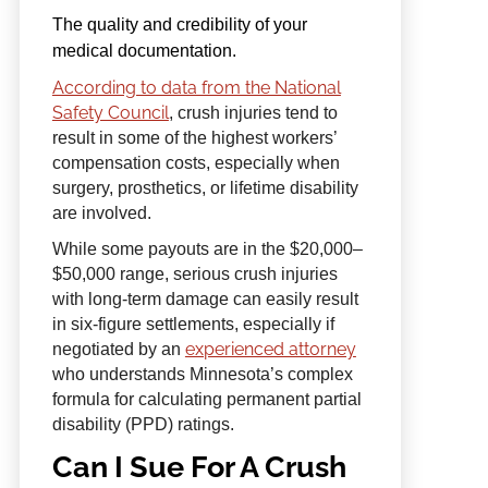
The quality and credibility of your
medical documentation.
According to data from the National
Safety Council
, crush injuries tend to
result in some of the highest workers’
compensation costs, especially when
surgery, prosthetics, or lifetime disability
are involved.
While some payouts are in the $20,000–
$50,000 range, serious crush injuries
with long-term damage can easily result
in six-figure settlements, especially if
experienced attorney
negotiated by an
who understands Minnesota’s complex
formula for calculating permanent partial
disability (PPD) ratings.
Can I Sue For A Crush