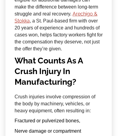
make the difference between long-term
Arechigo &
struggle and real recovery.
Stokka
, a St. Paul-based firm with over
20 years of experience and hundreds of
cases won, helps factory workers fight for
the compensation they deserve, not just
the offer they’re given.
What Counts As A
Crush Injury In
Manufacturing?
Crush injuries involve compression of
the body by machinery, vehicles, or
heavy equipment, often resulting in:
Fractured or pulverized bones,
Nerve damage or compartment