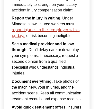
immediately to strengthen your factory
accident injury compensation claim:
Report the injury in writing.
Under
Minnesota law, injured workers must
report injuries to their employer within
14 days
or risk becoming ineligible.
See a medical provider and follow
through.
Don’t delay care or downplay
your symptoms. If necessary, request a
second opinion from a qualified
specialist who understands industrial
injuries.
Document everything.
Take photos of
the machinery, your injuries, and the
accident scene. Keep all communication,
treatment records, and expense receipts.
Avoid quick settlement offers.
Insurers