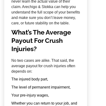
never learn the actual value of their
claim. Arechigo & Stokka can help you
understand the full scope of your benefits
and make sure you don’t leave money,
care, or future stability on the table.
What’s The Average
Payout For Crush
Injuries?
No two cases are alike. That said, the
average payout for crush injuries often
depends on:
The injured body part,
The level of permanent impairment,
Your pre-injury wages,
Whether you can return to your job, and