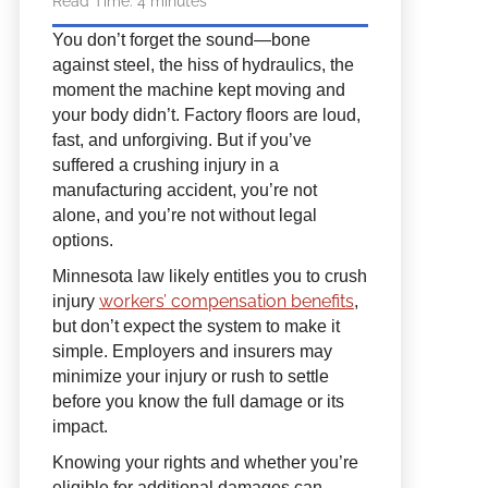
Read Time:
4
minutes
You don’t forget the sound—bone
against steel, the hiss of hydraulics, the
moment the machine kept moving and
your body didn’t. Factory floors are loud,
fast, and unforgiving. But if you’ve
suffered a crushing injury in a
manufacturing accident, you’re not
alone, and you’re not without legal
options.
Minnesota law likely entitles you to crush
workers’ compensation benefits
injury
,
but don’t expect the system to make it
simple. Employers and insurers may
minimize your injury or rush to settle
before you know the full damage or its
impact.
Knowing your rights and whether you’re
eligible for additional damages can