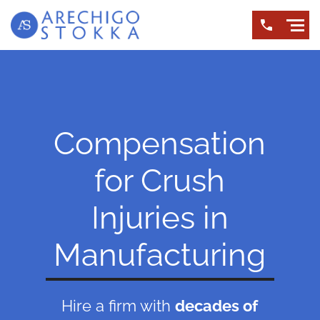
Compensation
for Crush
Injuries in
Manufacturing
Hire a firm with
decades of