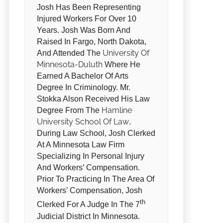
Josh Has Been Representing
Injured Workers For Over 10
Years. Josh Was Born And
Raised In Fargo, North Dakota,
University Of
And Attended The
Minnesota-Duluth
Where He
Earned A Bachelor Of Arts
Degree In Criminology. Mr.
Stokka Alson Received His Law
Hamline
Degree From The
University School Of Law
.
During Law School, Josh Clerked
At A Minnesota Law Firm
Specializing In Personal Injury
And Workers’ Compensation.
Prior To Practicing In The Area Of
Workers’ Compensation, Josh
Th
Clerked For A Judge In The 7
Judicial District In Minnesota.