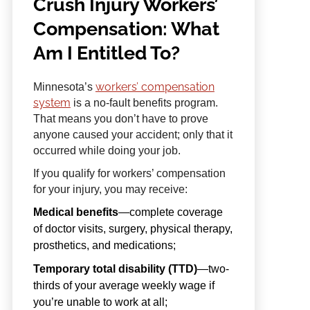
Crush Injury Workers’
Compensation: What
Am I Entitled To?
workers’ compensation
Minnesota’s
system
is a no-fault benefits program.
That means you don’t have to prove
anyone caused your accident; only that it
occurred while doing your job.
If you qualify for workers’ compensation
for your injury, you may receive:
Medical benefits
—complete coverage
of doctor visits, surgery, physical therapy,
prosthetics, and medications;
Temporary total disability (TTD)
—two-
thirds of your average weekly wage if
you’re unable to work at all;