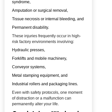
syndrome,
Amputation or surgical removal,
Tissue necrosis or internal bleeding, and
Permanent disability.
These injuries frequently occur in high-
risk factory environments involving:
Hydraulic presses,
Forklifts and mobile machinery,
Conveyor systems,
Metal stamping equipment, and
Industrial rollers and packaging lines.
Even with safety protocols, one moment
of distraction or a malfunction can
permanently alter your life.