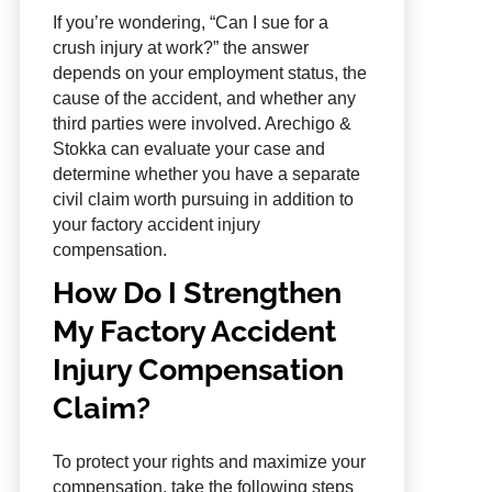
If you’re wondering, “Can I sue for a
crush injury at work?” the answer
depends on your employment status, the
cause of the accident, and whether any
third parties were involved. Arechigo &
Stokka can evaluate your case and
determine whether you have a separate
civil claim worth pursuing in addition to
your factory accident injury
compensation.
How Do I Strengthen
My Factory Accident
Injury Compensation
Claim?
To protect your rights and maximize your
compensation, take the following steps